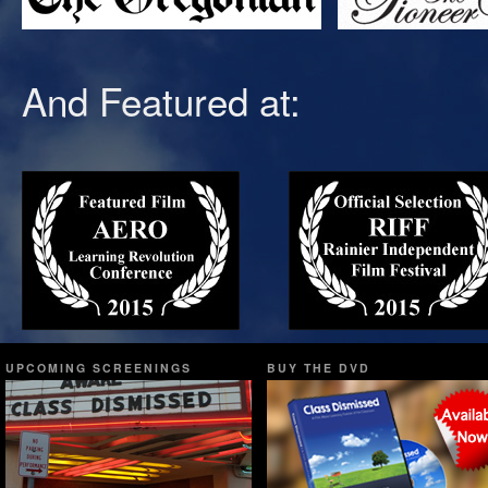
And Featured at:
UPCOMING SCREENINGS
BUY THE DVD