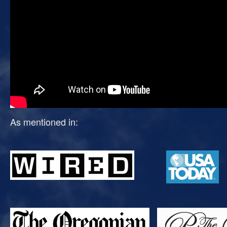
As mentioned in: