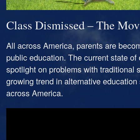
Class Dismissed – The Mov
All across America, parents are becomi
public education. The current state o
spotlight on problems with traditiona
growing trend in alternative education 
across America.