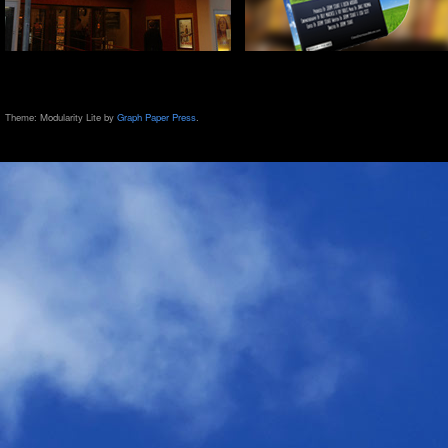
Theme: Modularity Lite by
Graph Paper Press
.