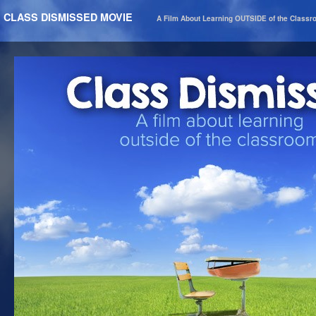
CLASS DISMISSED MOVIE
A Film About Learning OUTSIDE of the Class