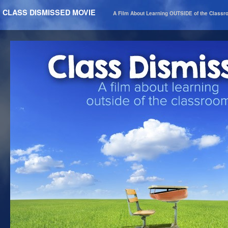
CLASS DISMISSED MOVIE
A Film About Learning OUTSIDE of the Class