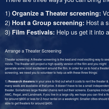
1)
Organize a Theater screening:
Vol
2)
Host a Group screening:
Host a s
3)
Film Festivals:
Help us get it into a
Arrange a Theater Screening
Theater screening: A theater screening is the best and most exciting way to see
movie. The theater will project a high quality version of the film and you might
generate some local excitement around the film. In order for us to host a theater
screening, we need you to volunteer to help us with these three things:
1)
Research theaters
in your area to find out what it costs to rent the theater 
many seats are available at that price. It doesn’t have to be a small independen
theater. Sometimes large theater chains rent out their screens. Examples inclu
AMC, Regal, and Landmark. If you live in a large city, we hope you can find a t
for around $800 or less for 2-hour rental on a weeknight. Smaller cities should 
able to get theaters for around $400.