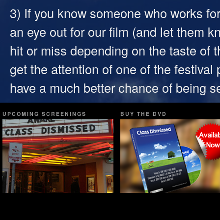
3) If you know someone who works for 
an eye out for our film (and let them k
hit or miss depending on the taste of 
get the attention of one of the festiva
have a much better chance of being s
UPCOMING SCREENINGS
BUY THE DVD