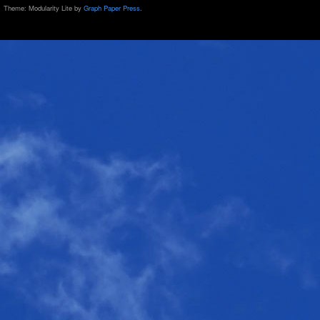
Theme: Modularity Lite by
Graph Paper Press
.