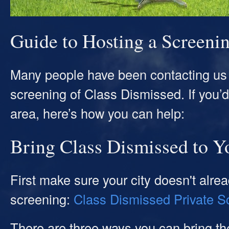
Guide to Hosting a Screeni
Many people have been contacting us 
screening of Class Dismissed. If you’d l
area, here’s how you can help:
Bring Class Dismissed to Y
First make sure your city doesn't alr
screening:
Class Dismissed Private S
There are three ways you can bring the