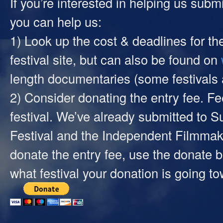
If you’re interested in helping us submi
you can help us:
1) Look up the cost & deadlines for th
festival site, but can also be found on
length documentaries (some festivals ar
2) Consider donating the entry fee. 
festival. We’ve already submitted to
Festival and the Independent Filmmak
donate the entry fee, use the donate 
what festival your donation is going t