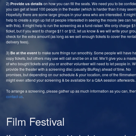
2)
Provide us details
on how you can fill the seats. We need you to be confide
you can get at least 100 people in the theater (which is harder than it may seem
Hopefully there are some large groups in your area who are interested. It migh
help to create a sign up list of people interested in seeing the movie (we can he
with this). It might help to run the screening as a fund-raiser. We only charge $
ticket, but if you want to charge $11 or $12, let us know & we will write your gro
check for the extra amount (as long as we sell enough tickets to cover the renta
delivery fees).
3)
Be at the event
to make sure things run smoothly. Some people will have h
copy tickets, but others may use will call and be on a list. We’ll give you a master
of who bought tickets and you or another volunteer will need to let people in. We
provide the theater with a screening disc (usually BluRay) ahead of time. No
promises, but depending on our schedule & your location, one of the filmmaker
might even attend your screening & be available for a Q&A session afterwards.
To arrange a screening, please gather up as much information as you can, the
contact us
.
Film Festival